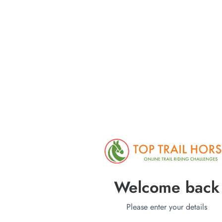
Welcome back
Please enter your details