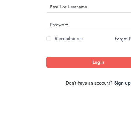
Remember me
Forgot 
Login
Don’t have an account?
Sign up