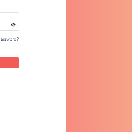
Password?