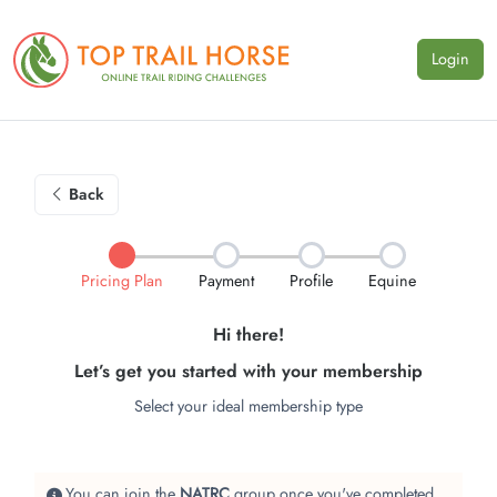
Login
Back
Pricing Plan
Payment
Profile
Equine
Hi there!
Let’s get you started with your membership
Select your ideal membership type
You can join the
NATRC
group once you've completed