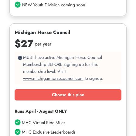
NEW Youth Division coming soon!
Michigan Horse Council
$27
per year
MUST have active Michigan Horse Council
Membership BEFORE signing up for this
membership level. Visit
www.michiganhorsecouncil.com
to signup.
Choose this plan
Runs April - August ONLY
MHC Virtual Ride Miles
MHC Exclusive Leaderboards