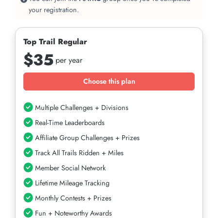
your registration.
Top Trail Regular
$35
per year
Choose this plan
Multiple Challenges + Divisions
Real-Time Leaderboards
Affiliate Group Challenges + Prizes
Track All Trails Ridden + Miles
Member Social Network
Lifetime Mileage Tracking
Monthly Contests + Prizes
Fun + Noteworthy Awards