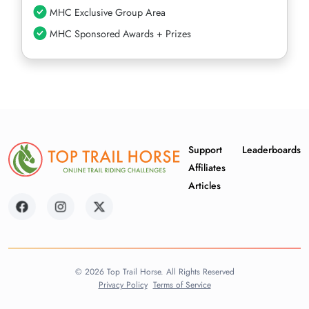
MHC Exclusive Group Area
MHC Sponsored Awards + Prizes
Support
Leaderboards
Affiliates
Articles
© 2026 Top Trail Horse. All Rights Reserved
Privacy Policy
Terms of Service