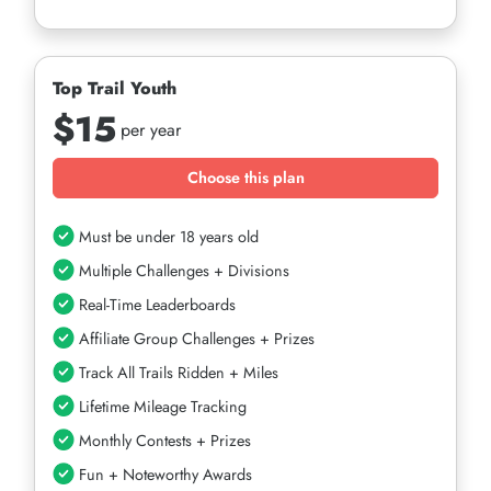
Top Trail Youth
$15
per year
Choose this plan
Must be under 18 years old
Multiple Challenges + Divisions
Real-Time Leaderboards
Affiliate Group Challenges + Prizes
Track All Trails Ridden + Miles
Lifetime Mileage Tracking
Monthly Contests + Prizes
Fun + Noteworthy Awards