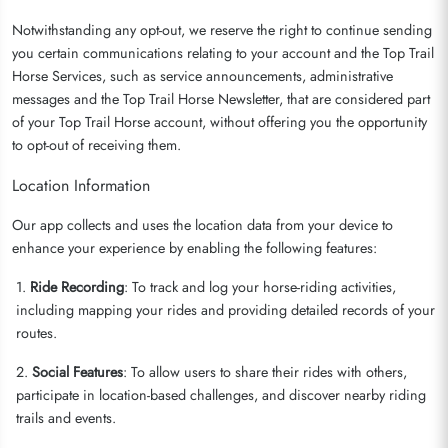
Notwithstanding any opt-out, we reserve the right to continue sending
you certain communications relating to your account and the Top Trail
Horse Services, such as service announcements, administrative
messages and the Top Trail Horse Newsletter, that are considered part
of your Top Trail Horse account, without offering you the opportunity
to opt-out of receiving them.
Location Information
Our app collects and uses the location data from your device to
enhance your experience by enabling the following features:
1.
Ride Recording
: To track and log your horse-riding activities,
including mapping your rides and providing detailed records of your
routes.
2.
Social Features
: To allow users to share their rides with others,
participate in location-based challenges, and discover nearby riding
trails and events.