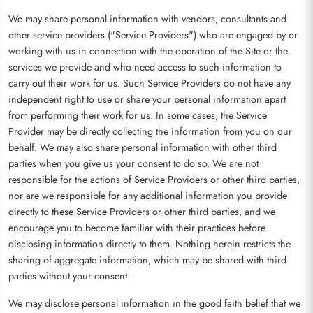
We may share personal information with vendors, consultants and
other service providers ("Service Providers") who are engaged by or
working with us in connection with the operation of the Site or the
services we provide and who need access to such information to
carry out their work for us. Such Service Providers do not have any
independent right to use or share your personal information apart
from performing their work for us. In some cases, the Service
Provider may be directly collecting the information from you on our
behalf. We may also share personal information with other third
parties when you give us your consent to do so. We are not
responsible for the actions of Service Providers or other third parties,
nor are we responsible for any additional information you provide
directly to these Service Providers or other third parties, and we
encourage you to become familiar with their practices before
disclosing information directly to them. Nothing herein restricts the
sharing of aggregate information, which may be shared with third
parties without your consent.
We may disclose personal information in the good faith belief that we