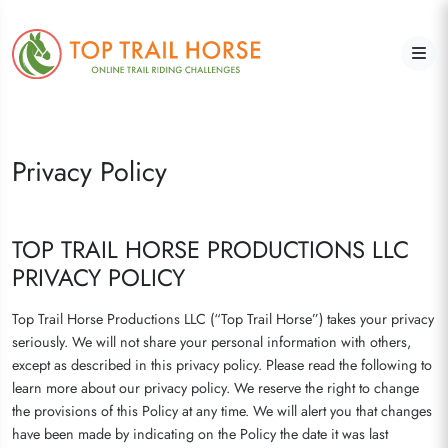
Privacy Policy
TOP TRAIL HORSE PRODUCTIONS LLC
PRIVACY POLICY
Top Trail Horse Productions LLC (“Top Trail Horse”) takes your privacy
seriously. We will not share your personal information with others,
except as described in this privacy policy. Please read the following to
learn more about our privacy policy. We reserve the right to change
the provisions of this Policy at any time. We will alert you that changes
have been made by indicating on the Policy the date it was last