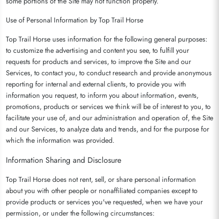
some portions of the Site may not function properly.
Use of Personal Information by Top Trail Horse
Top Trail Horse uses information for the following general purposes:
to customize the advertising and content you see, to fulfill your
requests for products and services, to improve the Site and our
Services, to contact you, to conduct research and provide anonymous
reporting for internal and external clients, to provide you with
information you request, to inform you about information, events,
promotions, products or services we think will be of interest to you, to
facilitate your use of, and our administration and operation of, the Site
and our Services, to analyze data and trends, and for the purpose for
which the information was provided.
Information Sharing and Disclosure
Top Trail Horse does not rent, sell, or share personal information
about you with other people or nonaffiliated companies except to
provide products or services you've requested, when we have your
permission, or under the following circumstances: