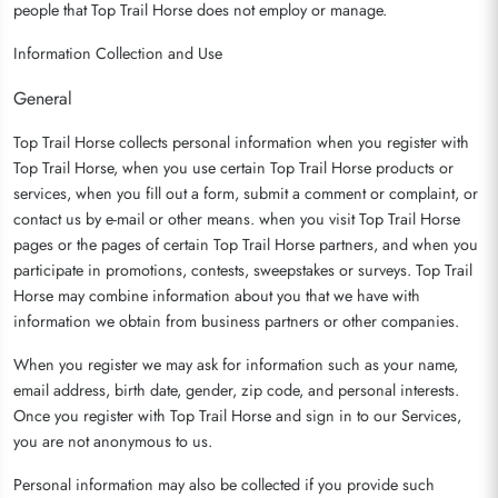
people that Top Trail Horse does not employ or manage.
Information Collection and Use
General
Top Trail Horse collects personal information when you register with
Top Trail Horse, when you use certain Top Trail Horse products or
services, when you fill out a form, submit a comment or complaint, or
contact us by e-mail or other means. when you visit Top Trail Horse
pages or the pages of certain Top Trail Horse partners, and when you
participate in promotions, contests, sweepstakes or surveys. Top Trail
Horse may combine information about you that we have with
information we obtain from business partners or other companies.
When you register we may ask for information such as your name,
email address, birth date, gender, zip code, and personal interests.
Once you register with Top Trail Horse and sign in to our Services,
you are not anonymous to us.
Personal information may also be collected if you provide such