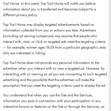
Trail Horse. In this event, Top Trail Horse will notify you before
information about you is transferred and becomes subject to a
different privacy policy.
Top Trail Horse may display targeted advertisements based on
information collected from you or actions you take. Advertisers
(including ad serving companies) may assume that people who
interact with, view, or click on targeted ads meet the targeting criteria
— for example, women ages 18-24 from a particular geographic area
who are interested in hiking.
Top Trail Horse does not provide any personal information to the
advertiser when you interact with or view a targeted ad. However, by
interacting with or viewing an ad you are consenting to such targeted
advertising and the possibility that the advertiser will make the
assumption that you meet the targeting criteria used to display the ad.
You understand that when you use the Site and the Services,
information you post in connection with your participation in any
interactive forums or features on the Site or through the Services, as