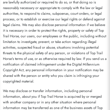
are lawfully authorized or required to do so, or that doing so is
reasonably necessary or appropriate to comply with the law or legal
authorities, to respond to claims, subpoenas, court orders, or legal
process, or to establish or exercise our legal rights or defend against
legal claims. We may also disclose personal information if we believe
it is necessary in order to protect the rights, property or safety of Top
Trail Horse, our users, our employees or the public, including without
limitation to investigate, prevent, or take action regarding illegal
activities, suspected fraud or abuse, situations involving potential
threats to the physical safety of any person, or violations of Top Trail
Horse's terms of use, or as otherwise required by law. If you send us a
notification of claimed infringement under the Digital Millennium
Copyright Act, any personal information in your notification may be
shared with the person or entity who you claim is infringing your
copyrighted material.
We may disclose or transfer information, including personal
information, about you if Top Trail Horse is acquired by or merged
with another company or in any other situation where personal
information may be transferred as one of the business assets of Top