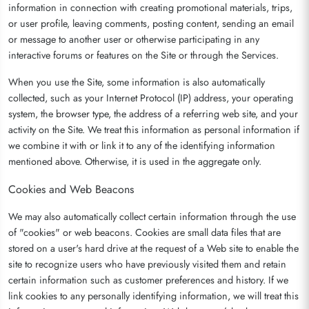
information in connection with creating promotional materials, trips,
or user profile, leaving comments, posting content, sending an email
or message to another user or otherwise participating in any
interactive forums or features on the Site or through the Services.
When you use the Site, some information is also automatically
collected, such as your Internet Protocol (IP) address, your operating
system, the browser type, the address of a referring web site, and your
activity on the Site. We treat this information as personal information if
we combine it with or link it to any of the identifying information
mentioned above. Otherwise, it is used in the aggregate only.
Cookies and Web Beacons
We may also automatically collect certain information through the use
of "cookies" or web beacons. Cookies are small data files that are
stored on a user's hard drive at the request of a Web site to enable the
site to recognize users who have previously visited them and retain
certain information such as customer preferences and history. If we
link cookies to any personally identifying information, we will treat this