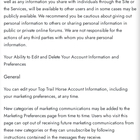
well as any information you share with individuals through the Site or
the Services, will be available to other users and in some cases may be
publicly available. We recommend you be cautious about giving out
personal information to others or sharing personal information in
public or private online forums. We are not responsible for the
actions of any third parties with whom you share personal
information.
Your Ability to Edit and Delete Your Account Information and
Preferences
General
You can edit your Top Trail Horse Account Information, including
your marketing preferences, at any time.
New categories of marketing communications may be added to the
Marketing Preferences page from time to time. Users who visit this
page can opt out of receiving future marketing communications from
these new categories or they can unsubscribe by following
instructions contained in the messages they receive.