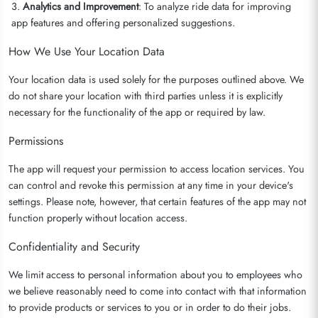
3.
Analytics and Improvement
: To analyze ride data for improving
app features and offering personalized suggestions.
How We Use Your Location Data
Your location data is used solely for the purposes outlined above. We
do not share your location with third parties unless it is explicitly
necessary for the functionality of the app or required by law.
Permissions
The app will request your permission to access location services. You
can control and revoke this permission at any time in your device's
settings. Please note, however, that certain features of the app may not
function properly without location access.
Confidentiality and Security
We limit access to personal information about you to employees who
we believe reasonably need to come into contact with that information
to provide products or services to you or in order to do their jobs.