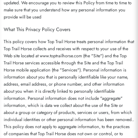
updated. We encourage you to review this Policy from time to time to
make sure that you understand how any personal information you
provide will be used
What This Privacy Policy Covers
This policy covers how Top Trail Horse treats personal information that
Top Trail Horse collects and receives with respect to your use of the
Web site located at www.toptrailhorse.com (the "Site") and the Top
Trail Horse services accessible through the Site and the Top Trail
Horse mobile application (the "Services"). Personal information is
information about you that is personally identifiable like your name,
address, email address, or phone number, and other information
about you when it is directly linked to personally identifiable
information. Personal information does not include "aggregate"
information, which is data we collect about the use of the Site or
about a group or category of products, services or users, from which
individual identities or other personal information has been removed..
This policy does not apply to aggregate information, to the practices
of companies that Top Trail Horse does not own or control, or to