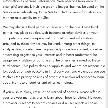
information as personal information. Web beacons (also know as
clear gifs) are small, invisible graphic images that may be used on the
Site or in emails relating to the Site to collect certain information and
monitor user activity on the Site.
We may also use third parties to serve ads on the Site. These third
parties may place cookies, web beacons or other devices on your
computer to collect nonpersonal information, and information
provided by these devices may be used, among other things, to
analyze data, to determine the popularity of certain content, to deliver
advertising targeted to your interests and to better understand the
usage and visitation of our Site and the other sites tracked by these
third parties. This policy does not apply to, and we are not responsible
for, cookies or web beacons in third party ads, and we encourage you
to check the privacy policies of advertisers and/or ad services to learn
about their use of cookies and other technology.
If you wish to block, erase, or be warned of cookies, please refer to
your browser manufacturer to learn about these functions. However, if
a browser is set not to accept cookies or if a user rejects a cookie,