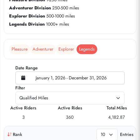
Adventurer Division
250-500 miles
Explorer Division
500-1000 miles
Legends Division
1000+ miles
Pleasure
Adventurer
Explorer
Legends
Date Range
January 1, 2026 - December 31, 2026
Filter
Active Riders
Active Rides
Total Miles
3
360
4,182.87
Rank
Entries