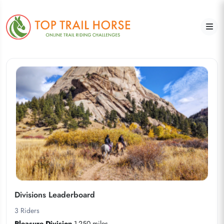
Divisions Leaderboard
3
Riders
Pleasure Division
1-250 miles