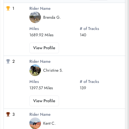
1
Rider Name
Brenda G.
Miles
# of Tracks
1689.92 Miles
140
View Profile
2
Rider Name
Christine S.
Miles
# of Tracks
1397.57 Miles
139
View Profile
3
Rider Name
Kent C.