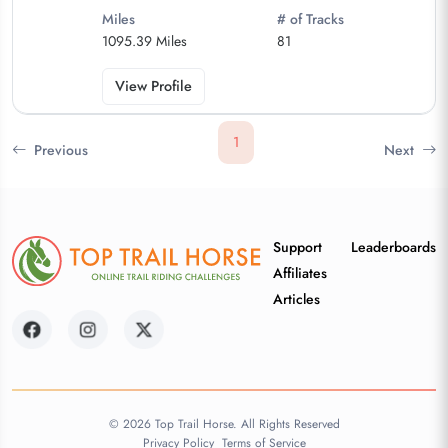
Miles
# of Tracks
1095.39 Miles
81
View Profile
1
Previous
Next
Support
Leaderboards
Affiliates
Articles
© 2026 Top Trail Horse. All Rights Reserved
Privacy Policy
Terms of Service