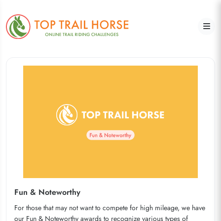
Fun & Noteworthy
For those that may not want to compete for high mileage, we have
our Fun & Noteworthy awards to recognize various types of