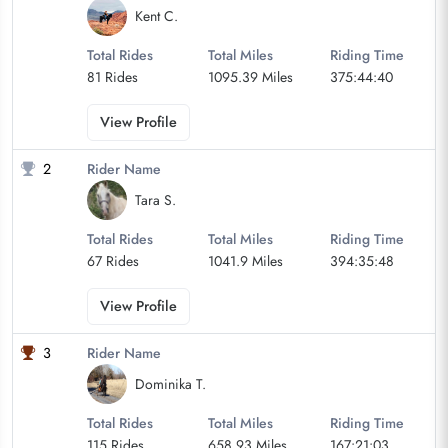
Kent C.
Total Rides
Total Miles
Riding Time
81 Rides
1095.39 Miles
375:44:40
View Profile
2
Rider Name
Tara S.
Total Rides
Total Miles
Riding Time
67 Rides
1041.9 Miles
394:35:48
View Profile
3
Rider Name
Dominika T.
Total Rides
Total Miles
Riding Time
115 Rides
658.93 Miles
167:21:03