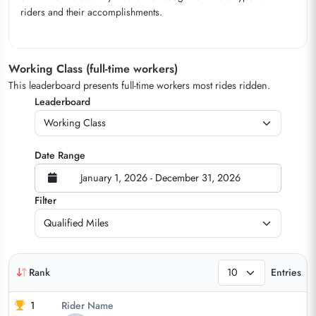
riders and their accomplishments.
Working Class (full-time workers)
This leaderboard presents full-time workers most rides ridden.
Leaderboard
Date Range
January 1, 2026 - December 31, 2026
Filter
Rank
Entries
1
Rider Name