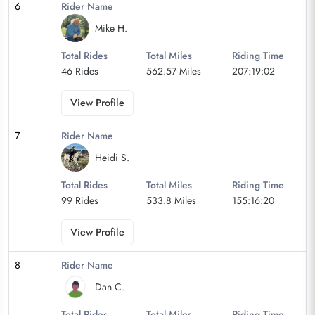
6
Rider Name
Mike H.
Total Rides
Total Miles
Riding Time
46 Rides
562.57 Miles
207:19:02
View Profile
7
Rider Name
Heidi S.
Total Rides
Total Miles
Riding Time
99 Rides
533.8 Miles
155:16:20
View Profile
8
Rider Name
Dan C.
Total Rides
Total Miles
Riding Time