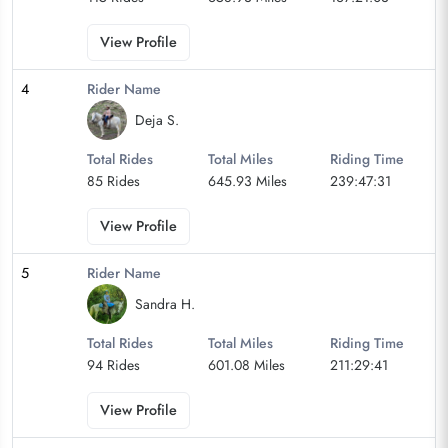
View Profile
4
Rider Name
Deja S.
Total Rides
Total Miles
Riding Time
85 Rides
645.93 Miles
239:47:31
View Profile
5
Rider Name
Sandra H.
Total Rides
Total Miles
Riding Time
94 Rides
601.08 Miles
211:29:41
View Profile