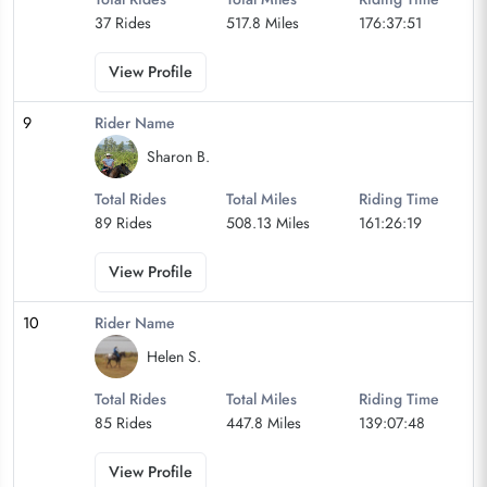
37 Rides
517.8 Miles
176:37:51
View Profile
9
Rider Name
Sharon B.
Total Rides
Total Miles
Riding Time
89 Rides
508.13 Miles
161:26:19
View Profile
10
Rider Name
Helen S.
Total Rides
Total Miles
Riding Time
85 Rides
447.8 Miles
139:07:48
View Profile