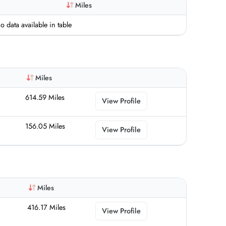
Miles
o data available in table
Miles
614.59 Miles
View Profile
156.05 Miles
View Profile
Miles
416.17 Miles
View Profile