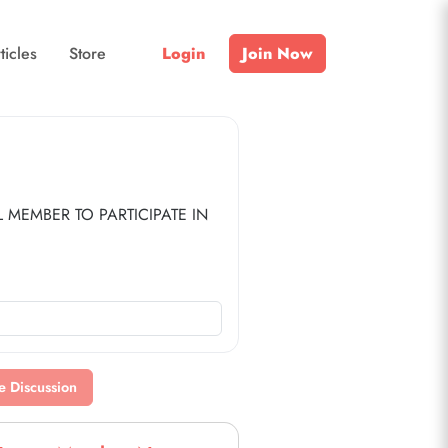
ticles
Store
Login
Join Now
MEMBER TO PARTICIPATE IN 
nd Top Trail.
p level ($35/year).
or $25/year.
e Discussion
ps