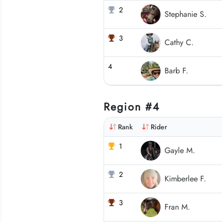
2
Stephanie S.
3
Cathy C.
4
Barb F.
Region #4
Rank
Rider
1
Gayle M.
2
Kimberlee F.
3
Fran M.