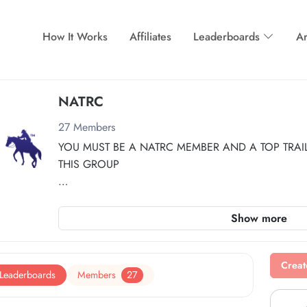
How It Works
Affiliates
Leaderboards
Ar
NATRC
27
Members
YOU MUST BE A NATRC MEMBER AND A TOP TRAIL 
THIS GROUP
Participation requires memberships with both NATRC a
Show more
First, join Top Trail at the Top Trail Regular Membershi
Then, join the NATRC group membership separately f
Creat
Leaderboards
Members
27
Join TopTrail:  
https://www.toptrailhorse.com
Join NATRC:  
https://www.toptrailhorse.com/my-grou