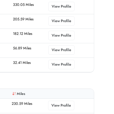
330.05 Miles
View Profile
205.59 Miles
View Profile
182.12 Miles
View Profile
56.89 Miles
View Profile
32.41 Miles
View Profile
Miles
230.59 Miles
View Profile