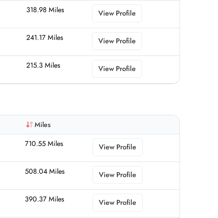
318.98 Miles
View Profile
241.17 Miles
View Profile
215.3 Miles
View Profile
Miles
710.55 Miles
View Profile
508.04 Miles
View Profile
390.37 Miles
View Profile