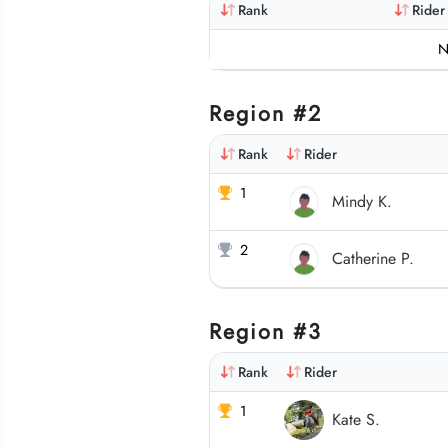
Rank
Rider
N
Region #2
Rank
Rider
1
Mindy K.
2
Catherine P.
Region #3
Rank
Rider
1
Kate S.