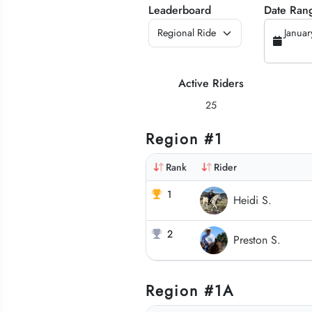
Leaderboard
Date Ran
Januar
Active Riders
25
Region #1
Rank
Rider
1
Heidi S.
2
Preston S.
Region #1A