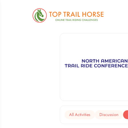
All Activities
Discussion