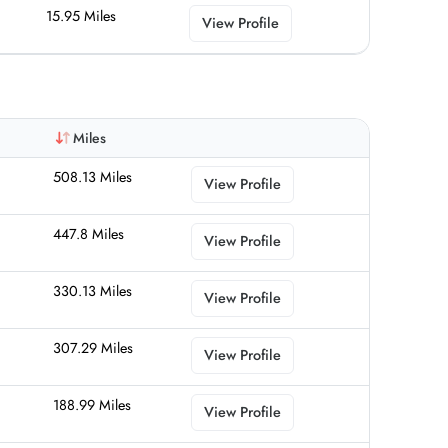
15.95 Miles
View Profile
Miles
508.13 Miles
View Profile
447.8 Miles
View Profile
330.13 Miles
View Profile
307.29 Miles
View Profile
188.99 Miles
View Profile