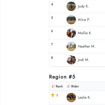
4
Jody K.
5
Alice P.
6
Mollie K.
7
Heather M.
8
Jodi M.
Region #5
Rank
Rider
1
Leslie K.