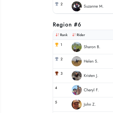
2
Suzanne M.
Region #6
Rank
Rider
1
Sharon B.
2
Helen S.
3
Kristen J.
4
Cheryl F.
5
John Z.